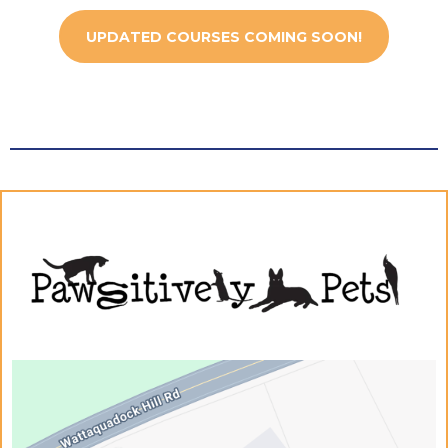
UPDATED COURSES COMING SOON!