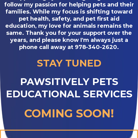
follow my passion for helping pets and their
families. While my focus is shifting toward
pet health, safety, and pet first aid
education, my love for animals remains the
same. Thank you for your support over the
years, and please know I'm always just a
phone call away at 978-340-2620.
STAY TUNED
PAWSITIVELY PETS
EDUCATIONAL SERVICES
COMING SOON!