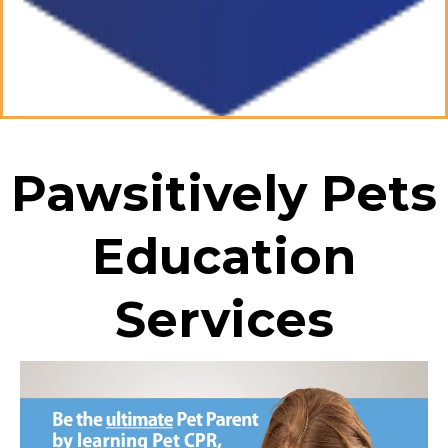
Pawsitively Pets
Education
Services