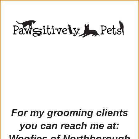
For my grooming clients
you can reach me at:
Woofies of Northborough