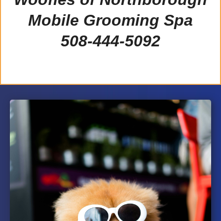
Mobile Grooming Spa
508-444-5092