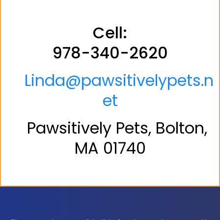
Cell:
978-340-2620
Linda@pawsitivelypets.n
et
Pawsitively Pets, Bolton,
MA 01740