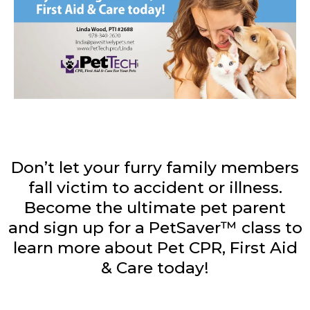
Don’t let your furry family members
fall victim to accident or illness.
Become the ultimate pet parent
and sign up for a PetSaver™ class to
learn more about Pet CPR, First Aid
& Care today!