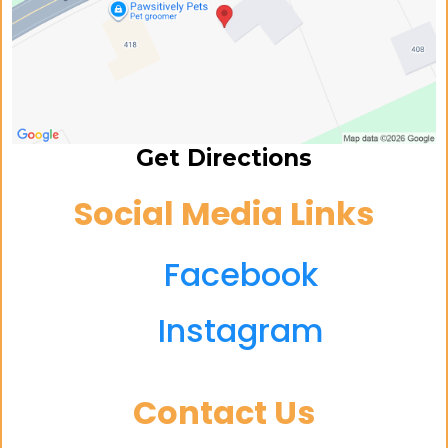
Get Directions
Social Media Links
Facebook
Instagram
Contact Us