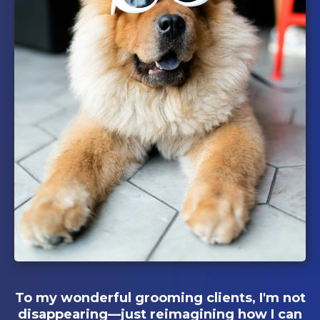
To my wonderful grooming clients, I'm not
disappearing—just reimagining how I can